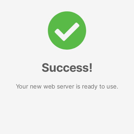
Success!
Your new web server is ready to use.